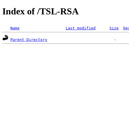
Index of /TSL-RSA
Name
Last modified
Size
De
Parent Directory