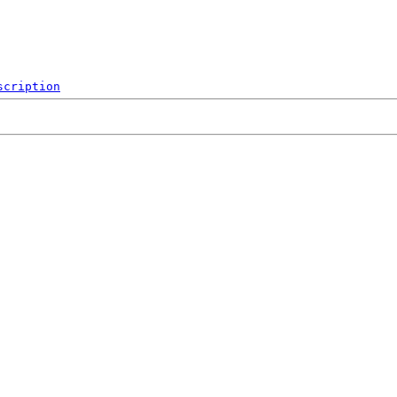
scription